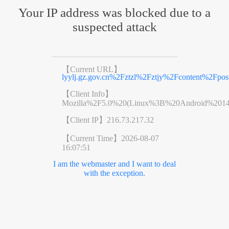
Your IP address was blocked due to a
suspected attack
【Current URL】
lyylj.gz.gov.cn%2Fztzl%2Fztjy%2Fcontent%2Fpos
【Client Info】
Mozilla%2F5.0%20(Linux%3B%20Android%201
【Client IP】
216.73.217.32
【Current Time】
2026-08-07
16:07:51
I am the webmaster and I want to deal
with the exception.