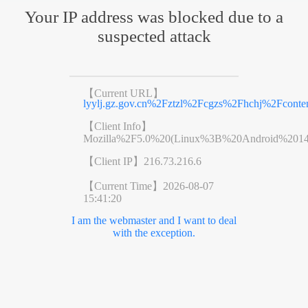
Your IP address was blocked due to a
suspected attack
【Current URL】
lyylj.gz.gov.cn%2Fztzl%2Fcgzs%2Fhchj%2Fconte
【Client Info】
Mozilla%2F5.0%20(Linux%3B%20Android%201
【Client IP】
216.73.216.6
【Current Time】
2026-08-07
15:41:20
I am the webmaster and I want to deal
with the exception.