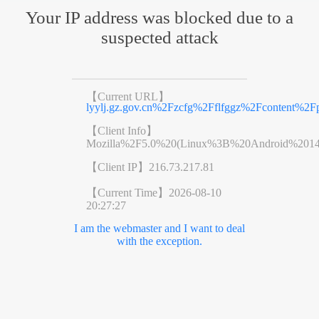
Your IP address was blocked due to a
suspected attack
【Current URL】
lyylj.gz.gov.cn%2Fzcfg%2Fflfggz%2Fcontent%2F
【Client Info】
Mozilla%2F5.0%20(Linux%3B%20Android%201
【Client IP】
216.73.217.81
【Current Time】
2026-08-10
20:27:27
I am the webmaster and I want to deal
with the exception.