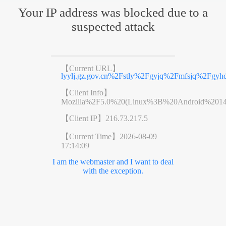
Your IP address was blocked due to a
suspected attack
【Current URL】
lyylj.gz.gov.cn%2Fstly%2Fgyjq%2Fmfsjq%2Fgyh
【Client Info】
Mozilla%2F5.0%20(Linux%3B%20Android%201
【Client IP】
216.73.217.5
【Current Time】
2026-08-09
17:14:09
I am the webmaster and I want to deal
with the exception.